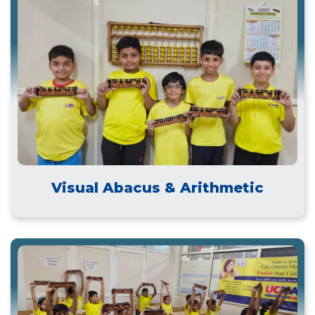
Visual Abacus & Arithmetic