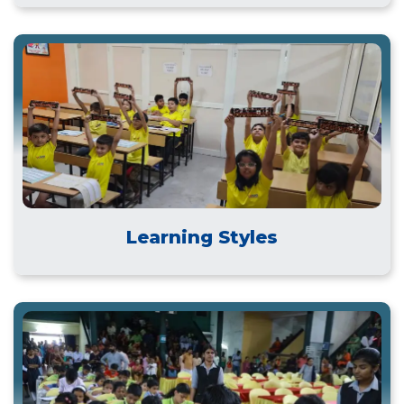
Learning Styles