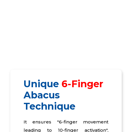
Unique
6-Finger
Abacus
Technique
It ensures "6-finger movement
leading to 10-finger activation",