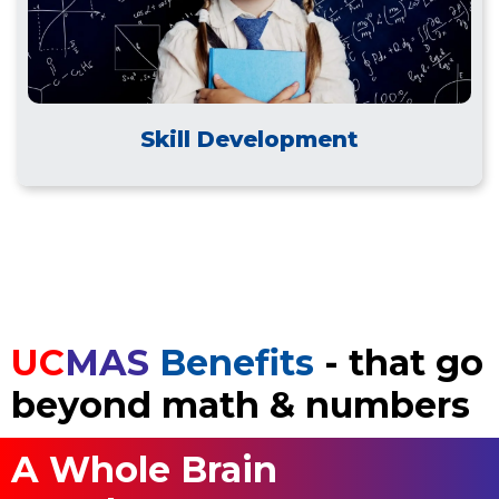
Skill Development
UC
MAS
Benefits
- that go
beyond math & numbers
A Whole Brain