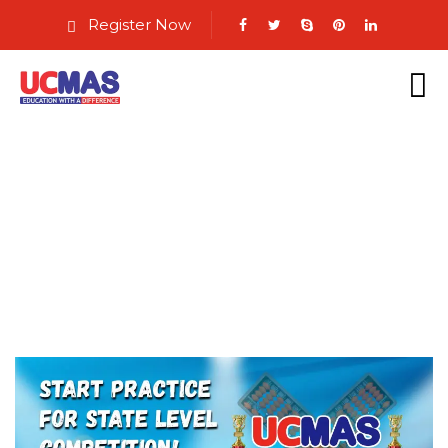
Register Now