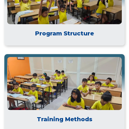
Program Structure
Training Methods