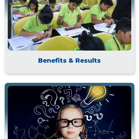
Benefits & Results