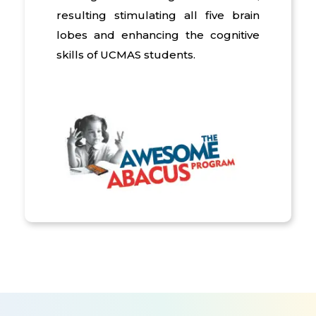
resulting stimulating all five brain
lobes and enhancing the cognitive
skills of UCMAS students.