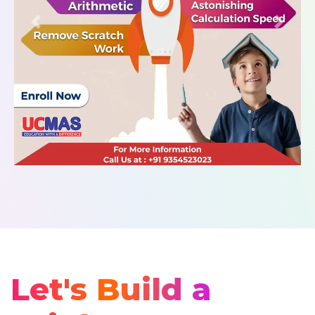
Let's Build a