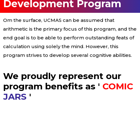
Development Program
Om the surface, UCMAS can be assumed that
arithmetic is the primary focus of this program, and the
end goal is to be able to perform outstanding feats of
calculation using solely the mind. However, this
program strives to develop several cognitive abilities.
We proudly represent our
program benefits as '
COMIC
JARS
'