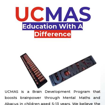
UC
MAS
Education With A
Difference
UCMAS is a Brain Development Program that
boosts brainpower through Mental Maths and
Abacus in children aged 5-13 years. We believe the