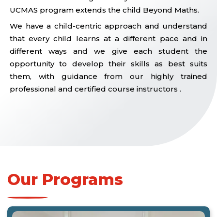
UCMAS program extends the child Beyond Maths.
We have a child-centric approach and understand
that every child learns at a different pace and in
different ways and we give each student the
opportunity to develop their skills as best suits
them, with guidance from our highly trained
professional and certified course instructors .
Our Programs