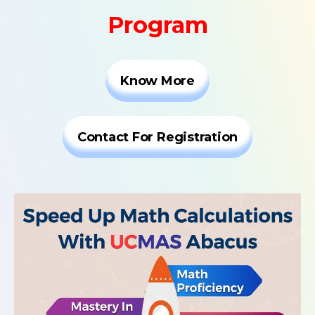
Program
Know More
Contact For Registration