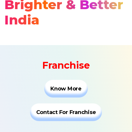
Brighter & Better
India
Franchise
Know More
Contact For Franchise