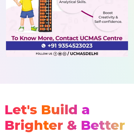
Let's Build a
Brighter & Better