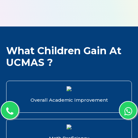
What Children Gain At
UCMAS ?
Overall Academic Improvement