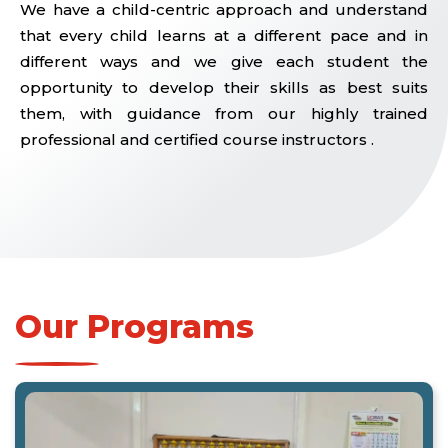
We have a child-centric approach and understand
that every child learns at a different pace and in
different ways and we give each student the
opportunity to develop their skills as best suits
them, with guidance from our highly trained
professional and certified course instructors .
Our Programs