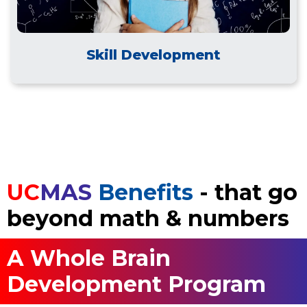
Skill Development
UC
MAS
Benefits
- that go
beyond math & numbers
A Whole Brain
Development Program