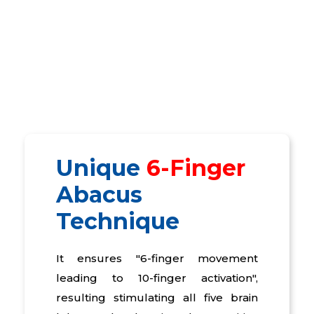
Unique
6-Finger
Abacus
Technique
It ensures "6-finger movement
leading to 10-finger activation",
resulting stimulating all five brain