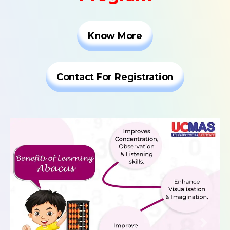
Know More
Contact For Registration