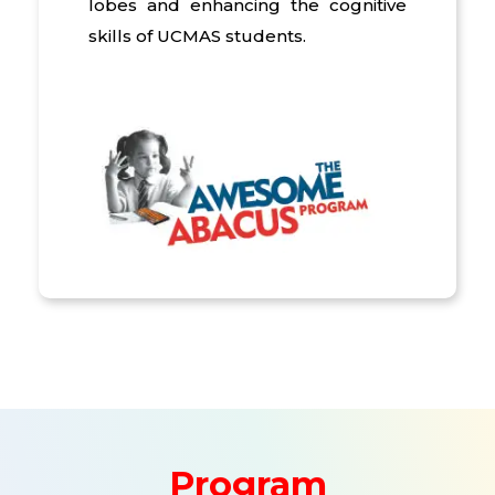
lobes and enhancing the cognitive
skills of UCMAS students.
Program