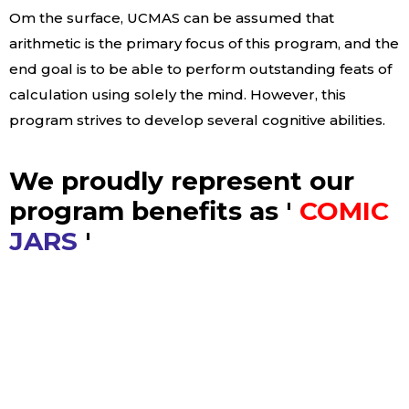
Om the surface, UCMAS can be assumed that
arithmetic is the primary focus of this program, and the
end goal is to be able to perform outstanding feats of
calculation using solely the mind. However, this
program strives to develop several cognitive abilities.
We proudly represent our
program benefits as '
COMIC
JARS
'