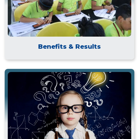
Benefits & Results