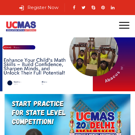
Register Now