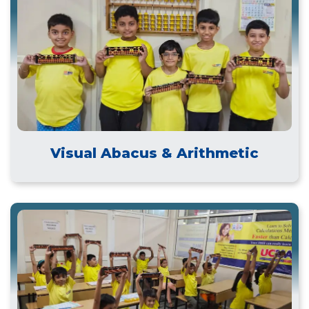
Visual Abacus & Arithmetic