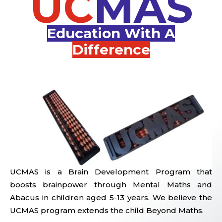
UC
MAS
Education With A
Difference
UCMAS is a Brain Development Program that
boosts brainpower through Mental Maths and
Abacus in children aged 5-13 years. We believe the
UCMAS program extends the child Beyond Maths.