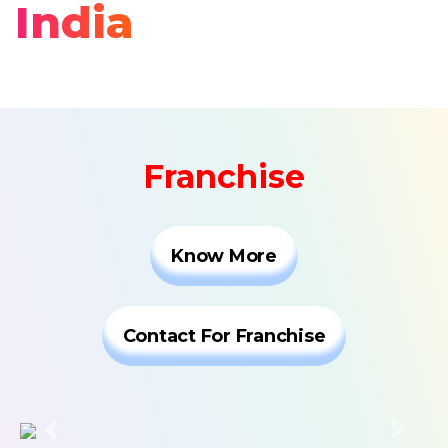
India
Franchise
Know More
Contact For Franchise