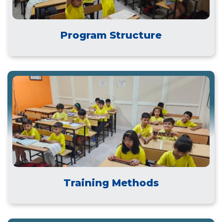
Program Structure
Training Methods