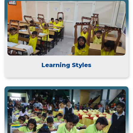
Learning Styles