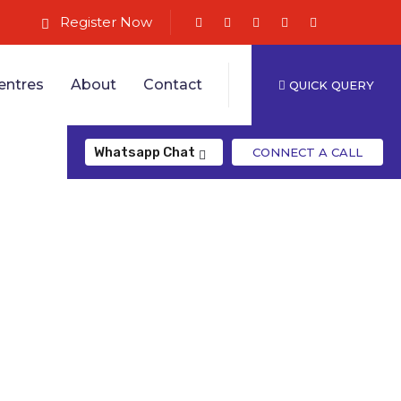
Register Now
entres
About
Contact
QUICK QUERY
Whatsapp Chat
CONNECT A CALL