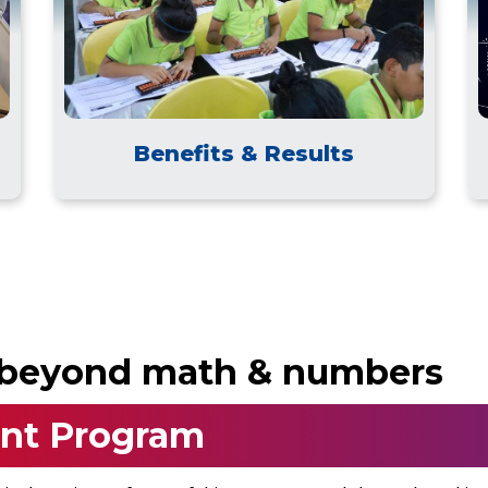
Benefits & Results
o beyond math & numbers
nt Program