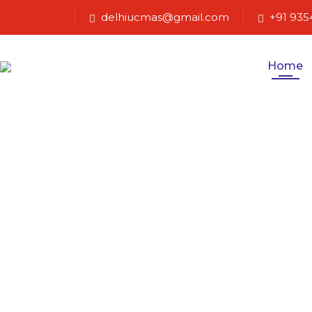
delhiucmas@gmail.com
+91 935
Home