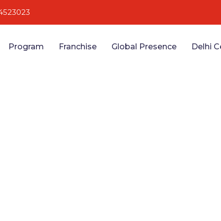
4523023
Program
Franchise
Global Presence
Delhi C