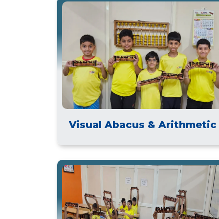
Visual Abacus & Arithmetic