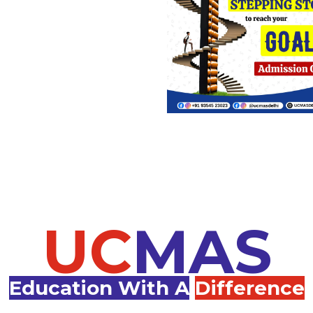
UC
MAS
Education With A
Difference