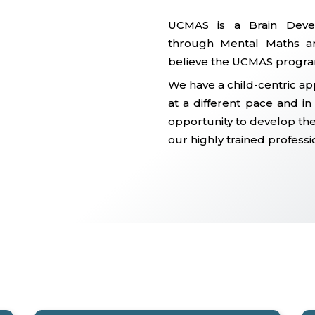
UCMAS is a Brain Deve
through Mental Maths an
believe the UCMAS progra
We have a child-centric ap
at a different pace and i
opportunity to develop thei
our highly trained professi