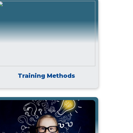
Training Methods