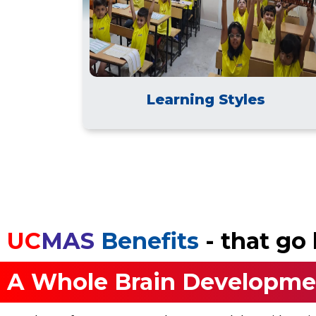
Learning Styles
UC
MAS
Benefits
- that g
A Whole Brain Developme