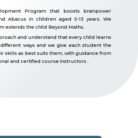
lopment Program that boosts brainpower
d Abacus in children aged 5-13 years. We
m extends the child Beyond Maths.
proach and understand that every child learns
n different ways and we give each student the
r skills as best suits them, with guidance from
onal and certified course instructors .