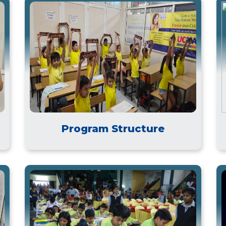
Program Structure