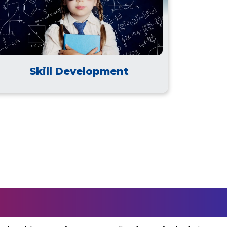
Skill Development