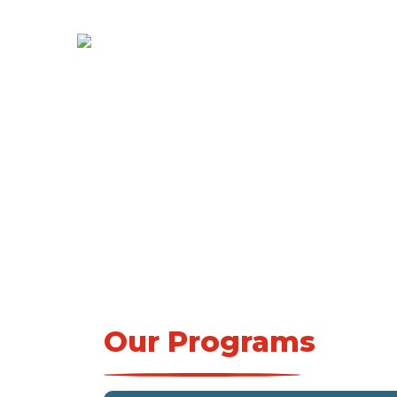
Our Programs